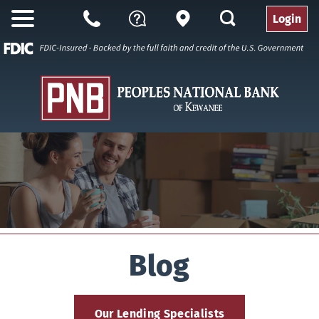
search
Login
Open
Branch
Call
Questions
Nav
Us
Blog
Our Lending Specialists