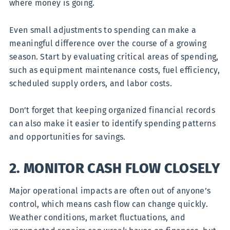
where money is going.
Even small adjustments to spending can make a
meaningful difference over the course of a growing
season. Start by evaluating critical areas of spending,
such as equipment maintenance costs, fuel efficiency,
scheduled supply orders, and labor costs.
Don’t forget that keeping organized financial records
can also make it easier to identify spending patterns
and opportunities for savings.
2. MONITOR CASH FLOW CLOSELY
Major operational impacts are often out of anyone’s
control, which means cash flow can change quickly.
Weather conditions, market fluctuations, and