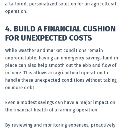
a tailored, personalized solution for an agricultural
operation.
4. BUILD A FINANCIAL CUSHION
FOR UNEXPECTED COSTS
While weather and market conditions remain
unpredictable, having an emergency savings fund in
place can also help smooth out the ebb and flow of
income. This allows an agricultural operation to
handle these unexpected conditions without taking
on more debt.
Even a modest savings can have a major impact on
the financial health of a farming operation.
By reviewing and monitoring expenses, proactively