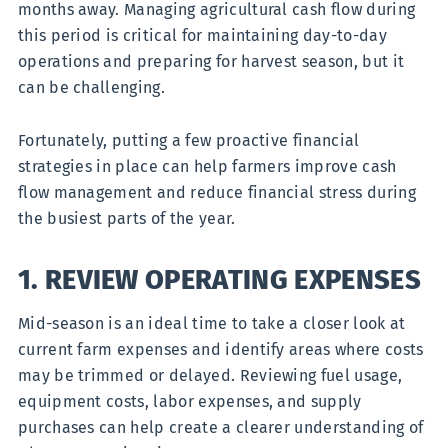
months away. Managing agricultural cash flow during
this period is critical for maintaining day-to-day
operations and preparing for harvest season, but it
can be challenging.
Fortunately, putting a few proactive financial
strategies in place can help farmers improve cash
flow management and reduce financial stress during
the busiest parts of the year.
1. REVIEW OPERATING EXPENSES
Mid-season is an ideal time to take a closer look at
current farm expenses and identify areas where costs
may be trimmed or delayed. Reviewing fuel usage,
equipment costs, labor expenses, and supply
purchases can help create a clearer understanding of