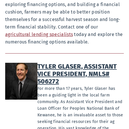
exploring financing options, and building a financial
cushion, farmers may be able to better position
themselves for a successful harvest season and long-
term financial stability. Contact one of our
agricultural lending specialists
today and explore the
numerous financing options available.
TYLER GLASER, ASSISTANT
VICE PRESIDENT, NMLS#
506272
For more than 17 years, Tyler Glaser has
been a guiding light in the local farm
community. As Assistant Vice President and
Loan Officer for Peoples National Bank of
Kewanee, he is an invaluable asset to those
seeking financial resources for their ag
operation. His vast knowledge of the