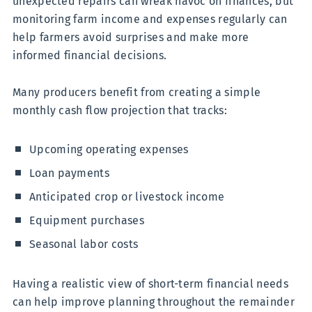
unexpected repairs can wreak havoc on finances, but
monitoring farm income and expenses regularly can
help farmers avoid surprises and make more
informed financial decisions.
Many producers benefit from creating a simple
monthly cash flow projection that tracks:
Upcoming operating expenses
Loan payments
Anticipated crop or livestock income
Equipment purchases
Seasonal labor costs
Having a realistic view of short-term financial needs
can help improve planning throughout the remainder