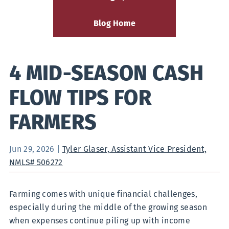
Blog Home
4 MID-SEASON CASH
FLOW TIPS FOR
FARMERS
Jun 29, 2026
|
Tyler Glaser, Assistant Vice President,
NMLS# 506272
Farming comes with unique financial challenges,
especially during the middle of the growing season
when expenses continue piling up with income