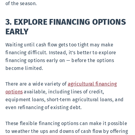
of the season.
3. EXPLORE FINANCING OPTIONS
EARLY
Waiting until cash flow gets too tight may make
financing difficult. Instead, it’s better to explore
financing options early on — before the options
become limited.
There are a wide variety of
agricultural financing
options
available, including lines of credit,
equipment loans, short-term agricultural loans, and
even refinancing of existing debt.
These flexible financing options can make it possible
to weather the ups and downs of cash flow by offering