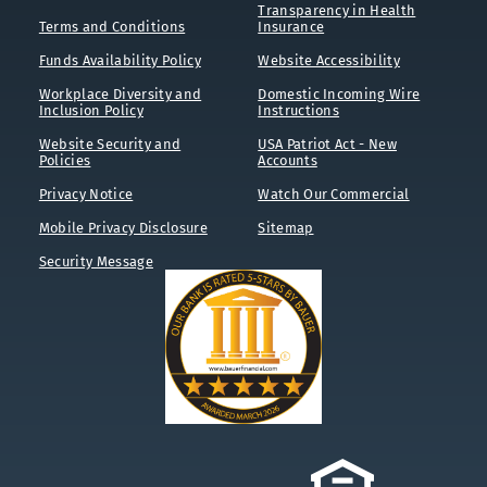
Transparency in Health
Terms and Conditions
Insurance
Funds Availability Policy
Website Accessibility
Workplace Diversity and
Domestic Incoming Wire
Inclusion Policy
Instructions
Website Security and
USA Patriot Act - New
Policies
Accounts
Privacy Notice
Watch Our Commercial
Mobile Privacy Disclosure
Sitemap
Security Message