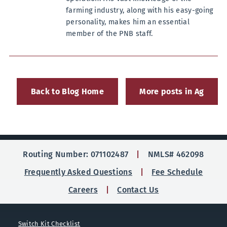
farming industry, along with his easy-going
personality, makes him an essential
member of the PNB staff.
Back to Blog Home
More posts in Ag
Routing Number: 071102487
NMLS# 462098
Frequently Asked Questions
Fee Schedule
Careers
Contact Us
Switch Kit Checklist