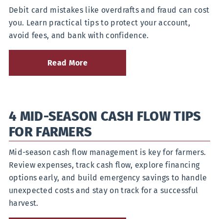
Debit card mistakes like overdrafts and fraud can cost
you. Learn practical tips to protect your account,
avoid fees, and bank with confidence.
Read More
about
How
Can
You
Avoid
4 MID-SEASON CASH FLOW TIPS
Common
Debit
FOR FARMERS
Card
Mistakes?
Mid-season cash flow management is key for farmers.
Review expenses, track cash flow, explore financing
options early, and build emergency savings to handle
unexpected costs and stay on track for a successful
harvest.