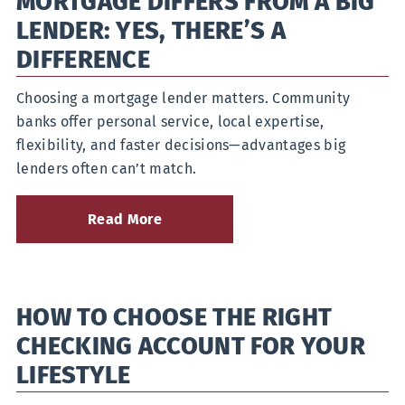
MORTGAGE DIFFERS FROM A BIG
Improve
Your
LENDER: YES, THERE’S A
Money
Habits
DIFFERENCE
Choosing a mortgage lender matters. Community
banks offer personal service, local expertise,
flexibility, and faster decisions—advantages big
lenders often can’t match.
Read More
about
How
a
Community
Bank
HOW TO CHOOSE THE RIGHT
Mortgage
Differs
CHECKING ACCOUNT FOR YOUR
from
a
LIFESTYLE
Big
Lender: