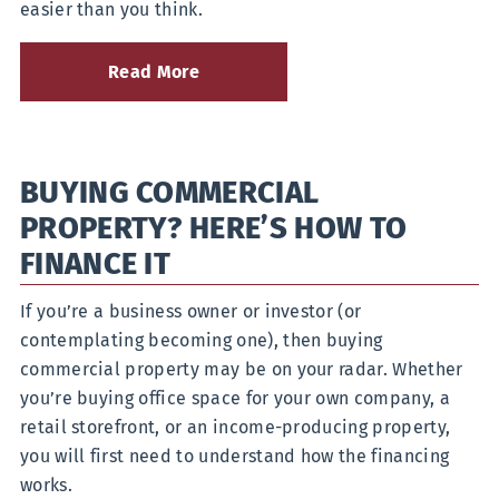
easier than you think.
Read More
about
You
Asked,
We
Answered:
BUYING COMMERCIAL
What
is
PROPERTY? HERE’S HOW TO
the
Best
FINANCE IT
Savings
Plan
If you’re a business owner or investor (or
for
Me?
contemplating becoming one), then buying
commercial property may be on your radar. Whether
you’re buying office space for your own company, a
retail storefront, or an income-producing property,
you will first need to understand how the financing
works.