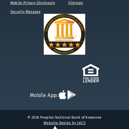
Mobile Privacy Disclosure
Sitemap
Security Message
Download
Download
Mobile App:
App
App
on
on
the
Google
App
Play
© 2026 Peoples National Bank of Kewanee
Store
Website Design by LKCS