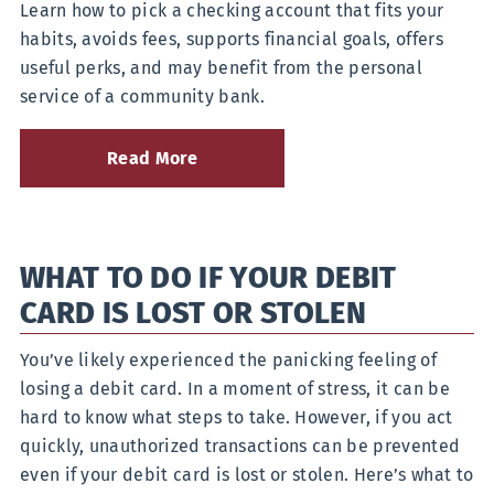
Learn how to pick a checking account that fits your
Yes,
There’s
habits, avoids fees, supports financial goals, offers
a
useful perks, and may benefit from the personal
Difference
service of a community bank.
Read More
about
How
to
Choose
the
WHAT TO DO IF YOUR DEBIT
Right
Checking
CARD IS LOST OR STOLEN
Account
for
Your
You’ve likely experienced the panicking feeling of
Lifestyle
losing a debit card. In a moment of stress, it can be
hard to know what steps to take. However, if you act
quickly, unauthorized transactions can be prevented
even if your debit card is lost or stolen. Here’s what to