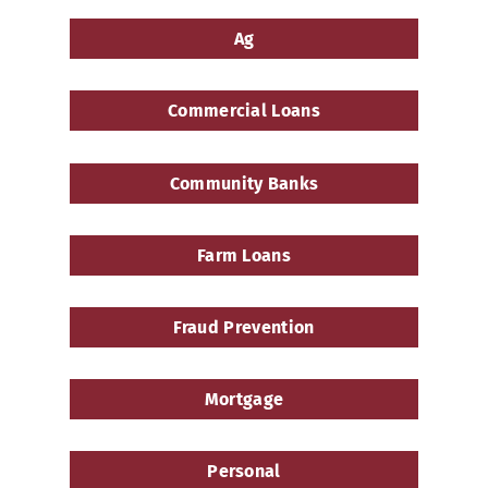
a
Ag
Community
Bank
Commercial Loans
Community Banks
Farm Loans
Fraud Prevention
Mortgage
Personal