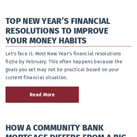
and
Preparations
for
TOP NEW YEAR’S FINANCIAL
Home
Buying
RESOLUTIONS TO IMPROVE
in
2026
YOUR MONEY HABITS
Let’s face it: Most New Year’s financial resolutions
fizzle by February. This often happens because the
goals you set may not be practical based on your
current financial situation.
Read More
about
Top
New
Year’s
Financial
HOW A COMMUNITY BANK
Resolutions
to