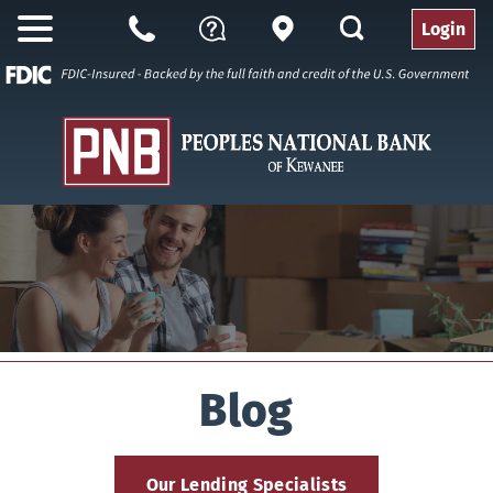
search
Login
Open
Branch
Call
Questions
Nav
Us
Blog
Our Lending Specialists