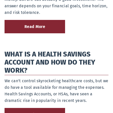
answer depends on your financial goals, time horizon,
and risk tolerance.
Read More
about
Curious
if
Certificates
of
WHAT IS A HEALTH SAVINGS
Deposit
are
ACCOUNT AND HOW DO THEY
a
Good
WORK?
Investment?
We can’t control skyrocketing healthcare costs, but we
do have a tool available for managing the expenses.
Health Savings Accounts, or HSAs, have seen a
dramatic rise in popularity in recent years.