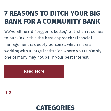
Between
a
7 REASONS TO DITCH YOUR BIG
Credit
Union,
BANK FOR A COMMUNITY BANK
a
Community
Bank,
We’ve all heard “bigger is better,” but when it comes
and
to banking is this the best approach? Financial
a
management is deeply personal, which means
National
Bank
working with a large institution where you’re simply
one of many may not be in your best interest.
Read More
about
7
Reasons
to
Ditch
(current)
1
2
Your
Big
CATEGORIES
Bank
for