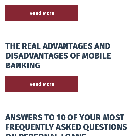
Read More
about
Buying
Commercial
Property?
Here’s
THE REAL ADVANTAGES AND
How
to
DISADVANTAGES OF MOBILE
Finance
It
BANKING
Read More
about
The
Real
Advantages
and
ANSWERS TO 10 OF YOUR MOST
Disadvantages
of
FREQUENTLY ASKED QUESTIONS
Mobile
Banking