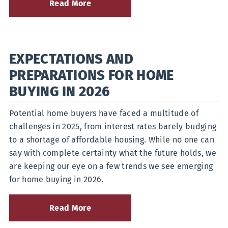
Read More
about
What
Is
a
Health
EXPECTATIONS AND
Savings
Account
PREPARATIONS FOR HOME
and
How
BUYING IN 2026
Do
They
Potential home buyers have faced a multitude of
Work?
challenges in 2025, from interest rates barely budging
to a shortage of affordable housing. While no one can
say with complete certainty what the future holds, we
are keeping our eye on a few trends we see emerging
for home buying in 2026.
Read More
about
Expectations