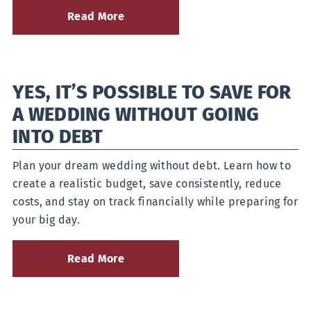
Read More
about
4
Mid-
Season
Cash
YES, IT’S POSSIBLE TO SAVE FOR
Flow
Tips
A WEDDING WITHOUT GOING
for
Farmers
INTO DEBT
Plan your dream wedding without debt. Learn how to
create a realistic budget, save consistently, reduce
costs, and stay on track financially while preparing for
your big day.
Read More
about
Yes,
It’s
Possible