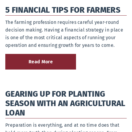
to
5 FINANCIAL TIPS FOR FARMERS
Save
for
a
The farming profession requires careful year-round
Wedding
decision making. Having a financial strategy in place
Without
Going
is one of the most critical aspects of running your
into
operation and ensuring growth for years to come.
Debt
Read More
about
5
Financial
Tips
for
GEARING UP FOR PLANTING
Farmers
SEASON WITH AN AGRICULTURAL
LOAN
Preparation is everything, and at no time does that