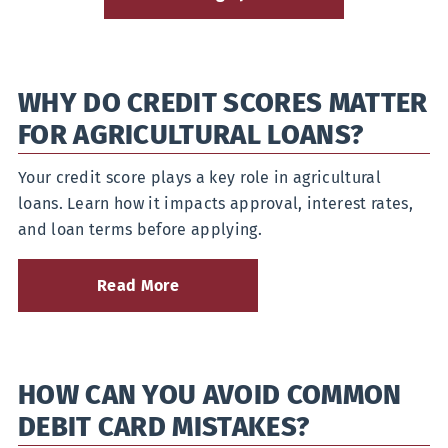
WHY DO CREDIT SCORES MATTER
FOR AGRICULTURAL LOANS?
Your credit score plays a key role in agricultural
loans. Learn how it impacts approval, interest rates,
and loan terms before applying.
Read More
about
Why
do
Credit
Scores
HOW CAN YOU AVOID COMMON
Matter
for
DEBIT CARD MISTAKES?
Agricultural
Loans?