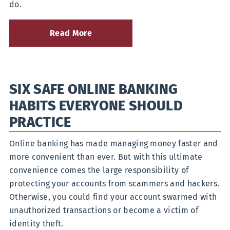
do.
Read More
about
What
to
Do
if
SIX SAFE ONLINE BANKING
Your
Debit
HABITS EVERYONE SHOULD
Card
Is
PRACTICE
Lost
or
Online banking has made managing money faster and
Stolen
more convenient than ever. But with this ultimate
convenience comes the large responsibility of
protecting your accounts from scammers and hackers.
Otherwise, you could find your account swarmed with
unauthorized transactions or become a victim of
identity theft.