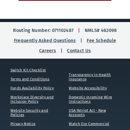
Routing Number: 071102487
NMLS# 462098
Frequently Asked Questions
Fee Schedule
Careers
Contact Us
Switch Kit Checklist
Transparency in Health
Terms and Conditions
Insurance
Funds Availability Policy
Website Accessibility
Workplace Diversity and
Domestic Incoming Wire
Inclusion Policy
Instructions
Website Security and
USA Patriot Act - New
Policies
Accounts
Privacy Notice
Watch Our Commercial