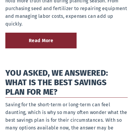
hold more truth than during planting season. From
purchasing seed and fertilizer to repairing equipment
and managing labor costs, expenses can add up
quickly.
Read More
about
Gearing
Up
for
Planting
YOU ASKED, WE ANSWERED:
Season
with
WHAT IS THE BEST SAVINGS
an
Agricultural
PLAN FOR ME?
Loan
Saving for the short-term or long-term can feel
daunting, which is why so many often wonder what the
best savings plan is for their circumstances. With so
many options available now, the answer may be