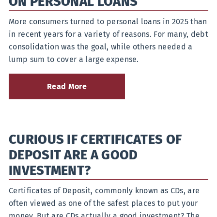
ON PERSONAL LOANS
More consumers turned to personal loans in 2025 than
in recent years for a variety of reasons. For many, debt
consolidation was the goal, while others needed a
lump sum to cover a large expense.
Read More
about
Answers
to
10
Of
CURIOUS IF CERTIFICATES OF
Your
Most
DEPOSIT ARE A GOOD
Frequently
Asked
INVESTMENT?
Questions
on
Certificates of Deposit, commonly known as CDs, are
Personal
Loans
often viewed as one of the safest places to put your
money. But are CDs actually a good investment? The