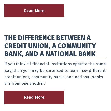
Read More
about
Six
Safe
Online
Banking
THE DIFFERENCE BETWEEN A
Habits
Everyone
CREDIT UNION, A COMMUNITY
Should
Practice
BANK, AND A NATIONAL BANK
If you think all financial institutions operate the same
way, then you may be surprised to learn how different
credit unions, community banks, and national banks
are from one another.
Read More
about
The
Difference