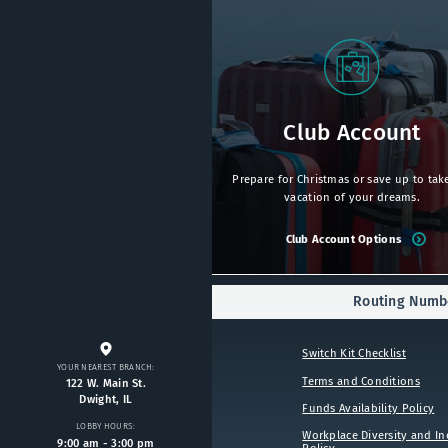
Club Account
Prepare for Christmas or save up to tak
vacation of your dreams.
Club Account Options
Routing Numbe
Switch Kit Checklist
YOUR NEAREST BRANCH:
Terms and Conditions
122 W. Main St.
Dwight, IL
Funds Availability Policy
LOBBY HOURS:
Workplace Diversity and In
9:00 am - 3:00 pm
Policy