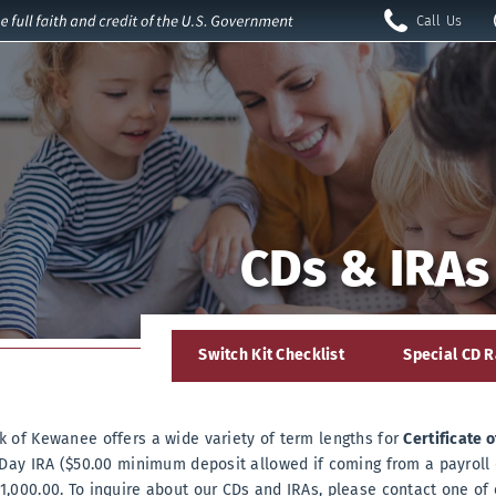
Call Us
Open
Call
Nav
Us
Hometown Pride
Dream Big with a
Access Your
Serving Kewanee
Debit Cards are
Home Sweet Home
Accounts Remotely
for over 95 years!
CDs & IRAs
Here!
Equity Loan.
rvices
s
LOAN DETAILS
Learn More
Locations
»
about
CALCULATORS
»
Mobile
Learn More
about
Banking
Hometown
LOCATIONS
CONTACT US
»
»
irectors
Pride
Switch Kit Checklist
Special CD R
CONTACT US
OUR HISTORY
»
»
CALCULATORS
»
Debit
Cards
 of Kewanee offers a wide variety of term lengths for
Certificate 
 Day IRA ($50.00 minimum deposit allowed if coming from a payroll 
,000.00. To inquire about our CDs and IRAs, please contact one of