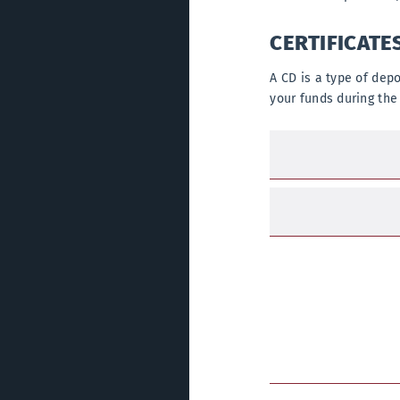
CERTIFICATE
A CD is a type of dep
your funds during the