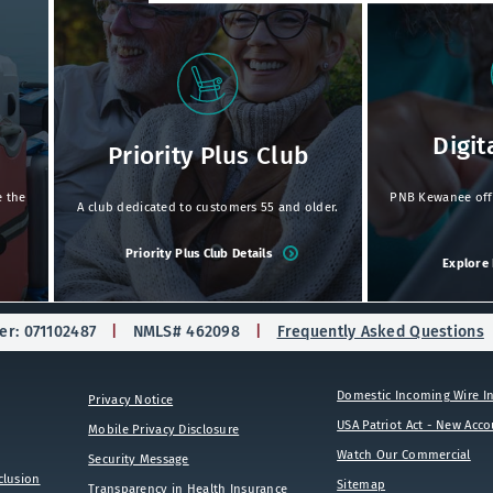
Digit
Priority Plus Club
e the
PNB Kewanee offer
A club dedicated to customers 55 and older.
Priority Plus Club Details
Explore 
r: 071102487
NMLS# 462098
Frequently Asked Questions
Domestic Incoming Wire In
Privacy Notice
USA Patriot Act - New Acc
Mobile Privacy Disclosure
Watch Our Commercial
Security Message
clusion
Sitemap
Transparency in Health Insurance