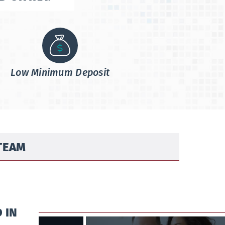
Low Minimum Deposit
TEAM
 IN