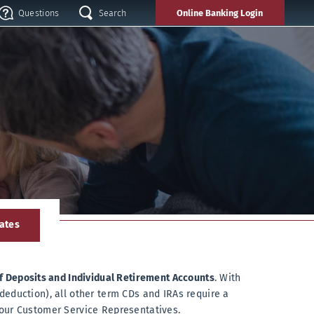
search
Questions
Search
Online Banking
Login
Questions
!
ates
of Deposits and Individual Retirement Accounts
. With
deduction), all other term CDs and IRAs require a
 our Customer Service Representatives.