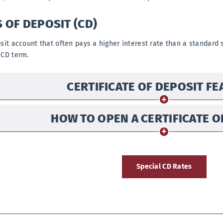
S OF DEPOSIT (CD)
osit account that often pays a higher interest rate than a standard 
 CD term.
CERTIFICATE OF DEPOSIT F
HOW TO OPEN A CERTIFICATE O
Special CD Rates