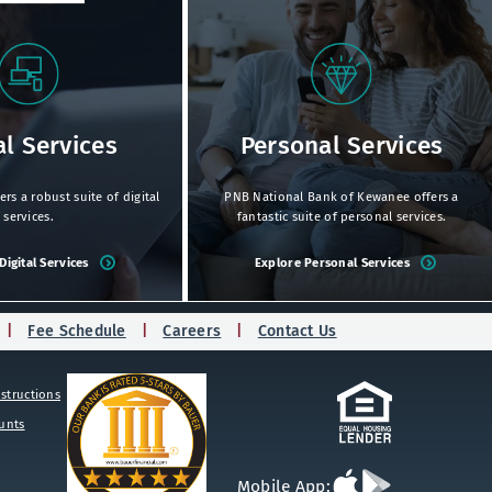
al Services
Personal Services
s a robust suite of digital
PNB National Bank of Kewanee offers a
services.
fantastic suite of personal services.
Digital Services
Explore Personal Services
Fee Schedule
Careers
Contact Us
structions
ounts
Download
Download
Mobile App: