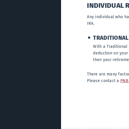
INDIVIDUAL 
Any individual who ha
IRA.
TRADITIONAL
With a Traditional 
deduction on your 
then your retireme
There are many factor
Please contact a
PNB 