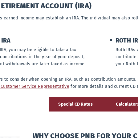
RETIREMENT ACCOUNT (IRA)
s earned income may establish an IRA. The individual may also roll
 IRA
ROTH I
IRA, you may be eligible to take a tax
Roth IRAs 
contributions in the year of your deposit,
contribute
nt withdrawals are later taxed as income.
your Roth 
s to consider when opening an IRA, such as contribution amounts, 
Customer Service Representative
for more details and current CD 
Special CD Rates
Calculator
WHY CHOOSE PNB FOR YOUR C