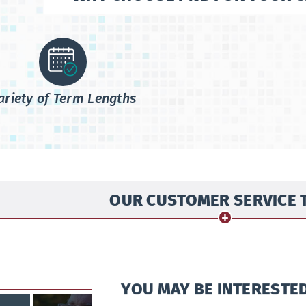
ariety of Term Lengths
OUR CUSTOMER SERVICE 
YOU MAY BE INTERESTED