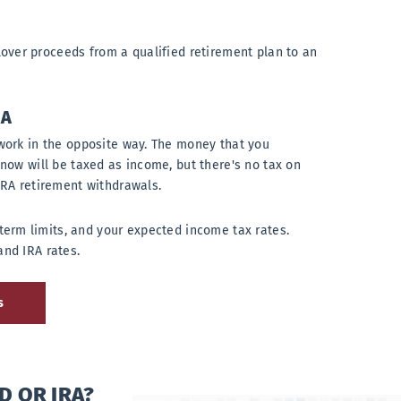
over proceeds from a qualified retirement plan to an
RA
work in the opposite way. The money that you
 now will be taxed as income, but there's no tax on
IRA retirement withdrawals.
term limits, and your expected income tax rates.
and IRA rates.
s
D OR IRA?