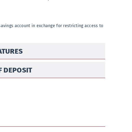
savings account in exchange for restricting access to
EATURES
F DEPOSIT