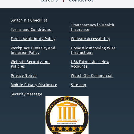
Switch Kit Checklist
Transparency in Health
Terms and Conditions
Insurance
Funds Availability Policy
Website Accessibility
Workplace Diversity and
Domestic Incoming Wire
Inclusion Policy
Instructions
Website Security and
USA Patriot Act - New
Policies
Accounts
Privacy Notice
Watch Our Commercial
Mobile Privacy Disclosure
Sitemap
Security Message