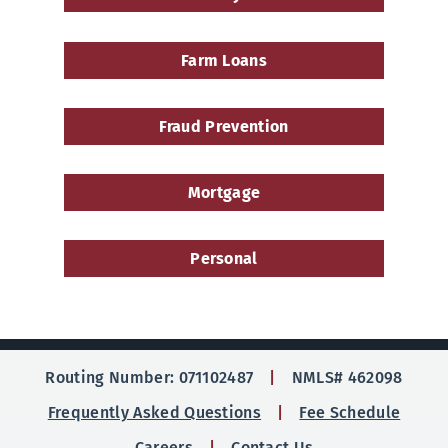
Farm Loans
Fraud Prevention
Mortgage
Personal
Routing Number: 071102487
NMLS# 462098
Frequently Asked Questions
Fee Schedule
Careers
Contact Us