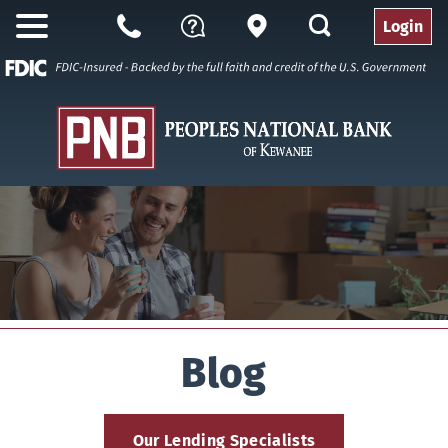
search
Login
Open
Branch
Call
Questions
Nav
Us
Blog
Our Lending Specialists