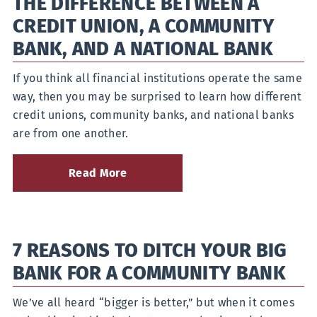
THE DIFFERENCE BETWEEN A
Checking
CREDIT UNION, A COMMUNITY
Account
for
BANK, AND A NATIONAL BANK
Your
Lifestyle
If you think all financial institutions operate the same
way, then you may be surprised to learn how different
credit unions, community banks, and national banks
are from one another.
Read More
about
The
Difference
Between
a
7 REASONS TO DITCH YOUR BIG
Credit
Union,
BANK FOR A COMMUNITY BANK
a
Community
Bank,
We’ve all heard “bigger is better,” but when it comes
and