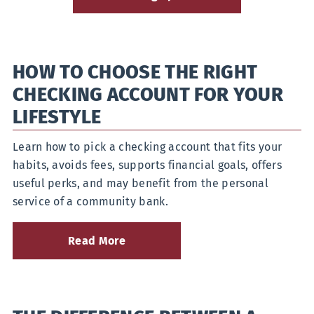
HOW TO CHOOSE THE RIGHT
CHECKING ACCOUNT FOR YOUR
LIFESTYLE
Learn how to pick a checking account that fits your
habits, avoids fees, supports financial goals, offers
useful perks, and may benefit from the personal
service of a community bank.
Read More
about
How
to
Choose
the
Right