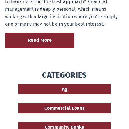
to banking is this the best approach? Financial
a
management is deeply personal, which means
National
Bank
working with a large institution where you’re simply
one of many may not be in your best interest.
Read More
about
7
Reasons
to
Ditch
Your
CATEGORIES
Big
Bank
for
Ag
a
Community
Bank
Commercial Loans
Community Banks