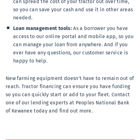
can spread the cost of your tractor out over time,
so you can save your cash and use it in other areas
needed.
Loan management tools:
As a borrower you have
access to our online portal and mobile app, so you
can manage your loan from anywhere. And if you
ever have any questions, our customer service is
happy to help.
New farming equipment doesn’t have to remain out of
reach. Tractor financing can ensure you have funding
so you can quickly start or add to your fleet. Contact
one of our lending experts at Peoples National Bank
of Kewanee today and find out more.