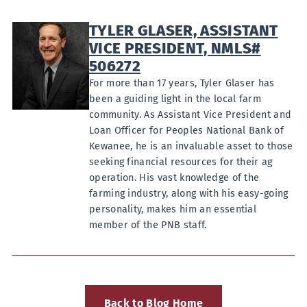
TYLER GLASER, ASSISTANT
VICE PRESIDENT, NMLS#
506272
For more than 17 years, Tyler Glaser has
been a guiding light in the local farm
community. As Assistant Vice President and
Loan Officer for Peoples National Bank of
Kewanee, he is an invaluable asset to those
seeking financial resources for their ag
operation. His vast knowledge of the
farming industry, along with his easy-going
personality, makes him an essential
member of the PNB staff.
Back to Blog Home