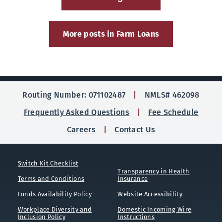
More posts in Farm Loans
Routing Number: 071102487
NMLS# 462098
Frequently Asked Questions
Fee Schedule
Careers
Contact Us
Switch Kit Checklist
Transparency in Health
Terms and Conditions
Insurance
Funds Availability Policy
Website Accessibility
Workplace Diversity and
Domestic Incoming Wire
Inclusion Policy
Instructions