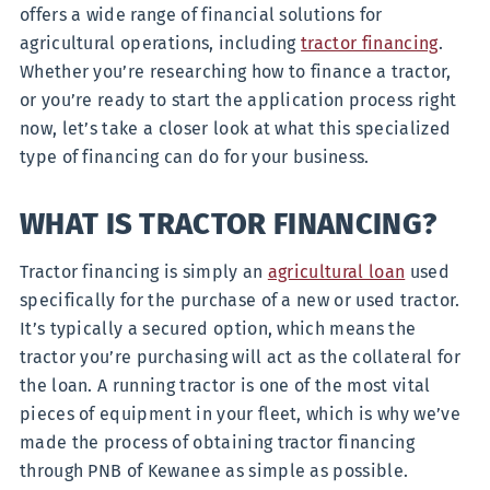
offers a wide range of financial solutions for
agricultural operations, including
tractor financing
.
Whether you’re researching how to finance a tractor,
or you’re ready to start the application process right
now, let’s take a closer look at what this specialized
type of financing can do for your business.
WHAT IS TRACTOR FINANCING?
Tractor financing is simply an
agricultural loan
used
specifically for the purchase of a new or used tractor.
It’s typically a secured option, which means the
tractor you’re purchasing will act as the collateral for
the loan. A running tractor is one of the most vital
pieces of equipment in your fleet, which is why we’ve
made the process of obtaining tractor financing
through PNB of Kewanee as simple as possible.