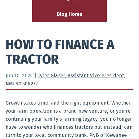
Blog Home
HOW TO FINANCE A
TRACTOR
Jun 10, 2024
|
Tyler Glaser, Assistant Vice President,
NMLS# 506272
Growth takes time–and the right equipment. Whether
your farm operation is a brand new venture, or you’re
continuing your family’s farming legacy, you no longer
have to wonder who finances tractors but instead, can
turn to your local community bank. PNB of Kewanee