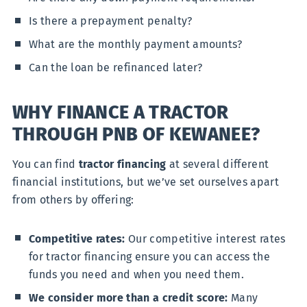
Is there a prepayment penalty?
What are the monthly payment amounts?
Can the loan be refinanced later?
WHY FINANCE A TRACTOR
THROUGH PNB OF KEWANEE?
You can find
tractor financing
at several different
financial institutions, but we’ve set ourselves apart
from others by offering:
Competitive rates:
Our competitive interest rates
for tractor financing ensure you can access the
funds you need and when you need them.
We consider more than a credit score:
Many