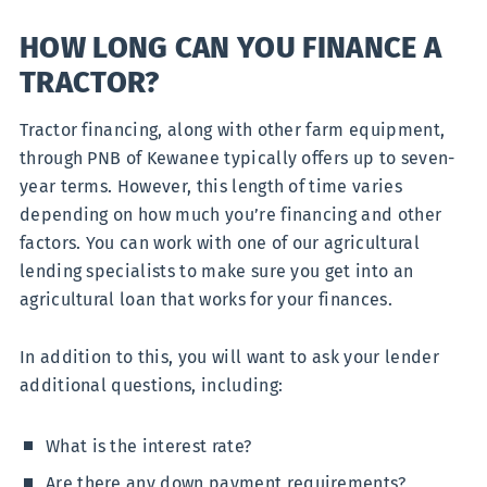
HOW LONG CAN YOU FINANCE A
TRACTOR?
Tractor financing, along with other farm equipment,
through PNB of Kewanee typically offers up to seven-
year terms. However, this length of time varies
depending on how much you’re financing and other
factors. You can work with one of our agricultural
lending specialists to make sure you get into an
agricultural loan that works for your finances.
In addition to this, you will want to ask your lender
additional questions, including:
What is the interest rate?
Are there any down payment requirements?