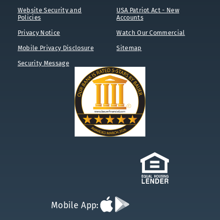
Website Security and
USA Patriot Act - New
Policies
Accounts
Privacy Notice
Watch Our Commercial
Mobile Privacy Disclosure
Sitemap
Security Message
Download
Download
Mobile App:
App
App