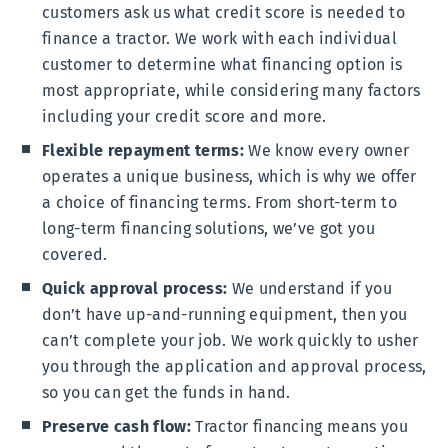
customers ask us what credit score is needed to
finance a tractor. We work with each individual
customer to determine what financing option is
most appropriate, while considering many factors
including your credit score and more.
Flexible repayment terms:
We know every owner
operates a unique business, which is why we offer
a choice of financing terms. From short-term to
long-term financing solutions, we’ve got you
covered.
Quick approval process:
We understand if you
don’t have up-and-running equipment, then you
can’t complete your job. We work quickly to usher
you through the application and approval process,
so you can get the funds in hand.
Preserve cash flow:
Tractor financing means you