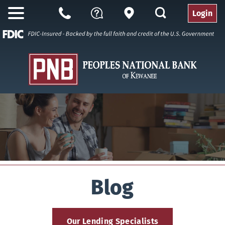
search
Login
Open
Branch
Call
Questions
Nav
Us
Blog
Our Lending Specialists